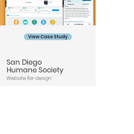
View Case Study
San Diego
Humane Society
Website Re-design