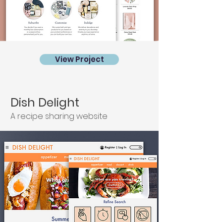
View Project
Dish Delight
A recipe sharing website