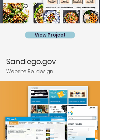
View Project
Sandiego.gov
Website Re-design