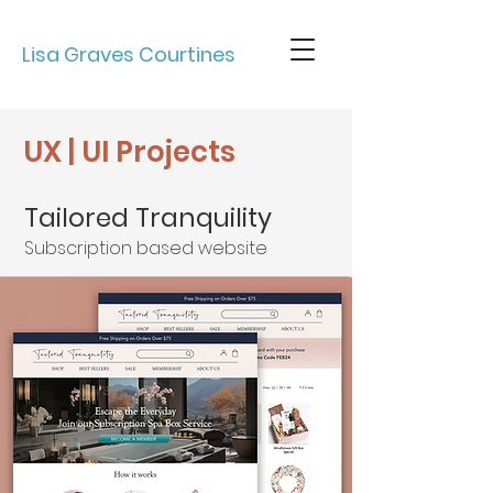
Lisa Graves Courtines
UX | UI Projects
Tailored Tranquility
Subscription based website