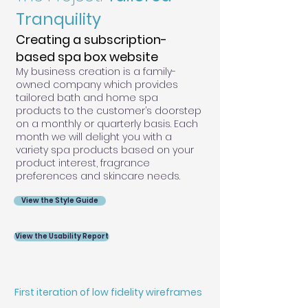
Tranquility
Creating a subscription-
based spa box website
My business creation is a family-
owned company which provides
tailored bath and home spa
products to the customer’s doorstep
on a monthly or quarterly basis. Each
month we will delight you with a
variety spa products based on your
product interest, fragrance
preferences and skincare needs.
View the Style Guide
View the Usability Report
First iteration of low fidelity wireframes