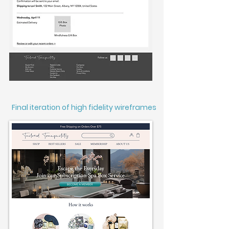
Final iteration of high fidelity wireframes