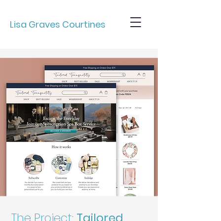
Lisa Graves Courtines
The Project:
Tailored