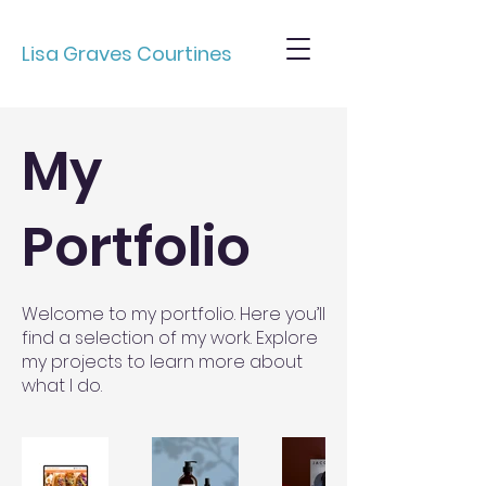
Lisa Graves Courtines
My
Portfolio
Welcome to my portfolio. Here you’ll
find a selection of my work. Explore
my projects to learn more about
what I do.