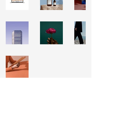
Lisa Graves Courtines
917.597.0572
lisakgraves@gmail.com
in