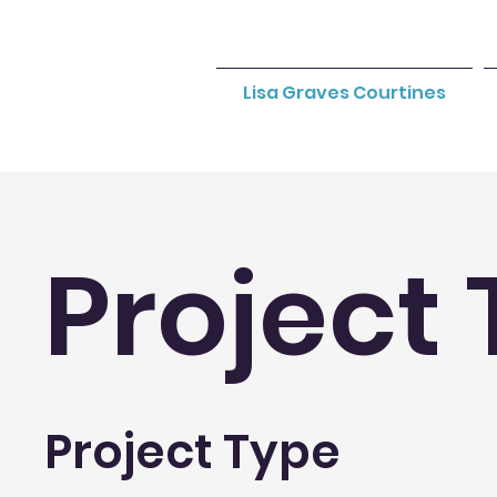
Lisa Graves Courtines
Project 
Project Type