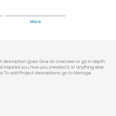
More
ct description goes. Give an overview or go in depth
hat inspired you, how you created it, or anything else
now. To add Project descriptions, go to Manage