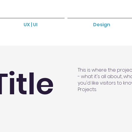
UX | UI
Design
Title
This is where the proje
- what it's all about, w
you'd like visitors to k
Projects.