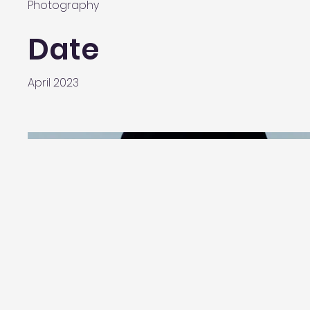
Photography
Date
April 2023