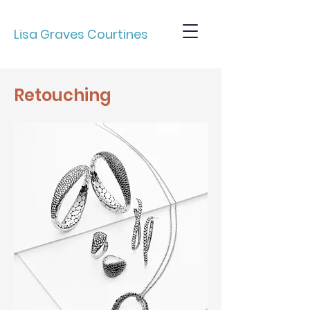
Lisa Graves Courtines
Retouching