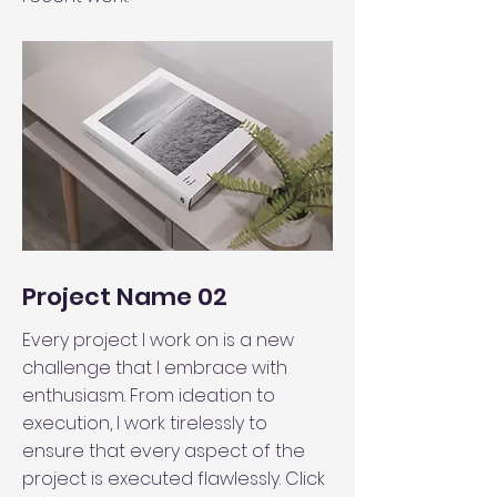
Project Name 02
Every project I work on is a new
challenge that I embrace with
enthusiasm. From ideation to
execution, I work tirelessly to
ensure that every aspect of the
project is executed flawlessly. Click