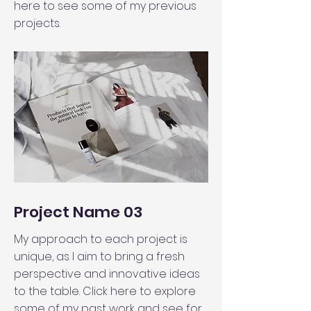
here to see some of my previous
projects.
Project Name 03
My approach to each project is
unique, as I aim to bring a fresh
perspective and innovative ideas
to the table. Click here to explore
some of my past work and see for