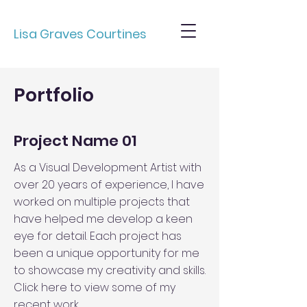
Lisa Graves Courtines
Portfolio
Project Name 01
As a Visual Development Artist with
over 20 years of experience, I have
worked on multiple projects that
have helped me develop a keen
eye for detail. Each project has
been a unique opportunity for me
to showcase my creativity and skills.
Click here to view some of my
recent work.